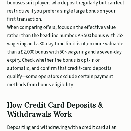
bonuses suit players who deposit regularly but can feel
restrictive if you prefer a single large bonus on your
first transaction.
When comparing offers, focus on the effective value
rather than the headline number. A £500 bonus with 25×
wagering and a 30-day time limit is often more valuable
than a £2,000 bonus with 50× wagering and a seven-day
expiry. Check whether the bonus is opt-in or
automatic, and confirm that credit-card deposits
qualify—some operators exclude certain payment
methods from bonus eligibility.
How Credit Card Deposits &
Withdrawals Work
Depositing and withdrawing with a credit card at an