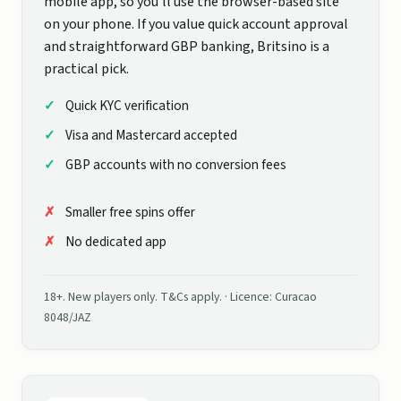
mobile app, so you'll use the browser-based site
on your phone. If you value quick account approval
and straightforward GBP banking, Britsino is a
practical pick.
Quick KYC verification
Visa and Mastercard accepted
GBP accounts with no conversion fees
Smaller free spins offer
No dedicated app
18+. New players only. T&Cs apply. · Licence: Curacao
8048/JAZ