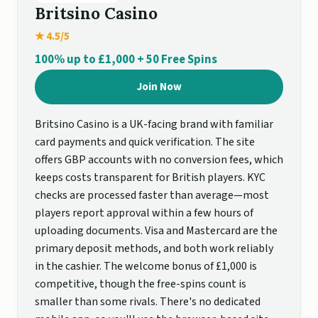
Britsino Casino
★ 4.5/5
100% up to £1,000 + 50 Free Spins
Join Now
Britsino Casino is a UK-facing brand with familiar
card payments and quick verification. The site
offers GBP accounts with no conversion fees, which
keeps costs transparent for British players. KYC
checks are processed faster than average—most
players report approval within a few hours of
uploading documents. Visa and Mastercard are the
primary deposit methods, and both work reliably
in the cashier. The welcome bonus of £1,000 is
competitive, though the free-spins count is
smaller than some rivals. There's no dedicated