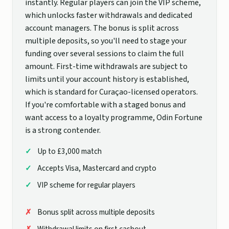
instantly. Regular players can join the VIP scheme,
which unlocks faster withdrawals and dedicated
account managers. The bonus is split across
multiple deposits, so you'll need to stage your
funding over several sessions to claim the full
amount. First-time withdrawals are subject to
limits until your account history is established,
which is standard for Curaçao-licensed operators.
If you're comfortable with a staged bonus and
want access to a loyalty programme, Odin Fortune
is a strong contender.
Up to £3,000 match
Accepts Visa, Mastercard and crypto
VIP scheme for regular players
Bonus split across multiple deposits
Withdrawal limits on first cashout