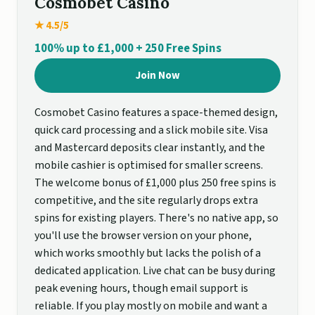
Cosmobet Casino
★ 4.5/5
100% up to £1,000 + 250 Free Spins
Join Now
Cosmobet Casino features a space-themed design,
quick card processing and a slick mobile site. Visa
and Mastercard deposits clear instantly, and the
mobile cashier is optimised for smaller screens.
The welcome bonus of £1,000 plus 250 free spins is
competitive, and the site regularly drops extra
spins for existing players. There's no native app, so
you'll use the browser version on your phone,
which works smoothly but lacks the polish of a
dedicated application. Live chat can be busy during
peak evening hours, though email support is
reliable. If you play mostly on mobile and want a