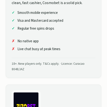
clean, fast cashier, Cosmobet is a solid pick.
Smooth mobile experience
Visa and Mastercard accepted
Regular free spins drops
No native app
Live chat busy at peak times
18+. New players only. T&Cs apply. · Licence: Curacao
8048/JAZ