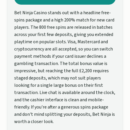
Bet Ninja Casino stands out with a headline free-
spins package and a high 200% match for new card
players. The 800 free spins are released in batches
across your first few deposits, giving you extended
playtime on popular slots. Visa, Mastercard and
cryptocurrency are all accepted, so you can switch
payment methods if your card issuer declines a
gambling transaction. The total bonus value is
impressive, but reaching the full £2,200 requires
staged deposits, which may not suit players
looking for a single large bonus on their first
transaction. Live chat is available around the clock,
and the cashier interface is clean and mobile-
friendly. If you're after a generous spins package
and don't mind splitting your deposits, Bet Ninja is
worth a closer look.