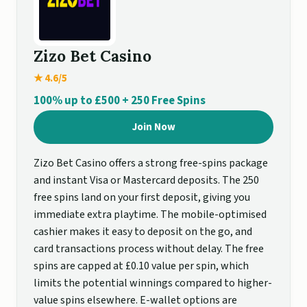
Zizo Bet Casino
★ 4.6/5
100% up to £500 + 250 Free Spins
Join Now
Zizo Bet Casino offers a strong free-spins package
and instant Visa or Mastercard deposits. The 250
free spins land on your first deposit, giving you
immediate extra playtime. The mobile-optimised
cashier makes it easy to deposit on the go, and
card transactions process without delay. The free
spins are capped at £0.10 value per spin, which
limits the potential winnings compared to higher-
value spins elsewhere. E-wallet options are