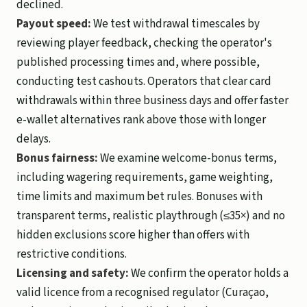
declined.
Payout speed:
We test withdrawal timescales by
reviewing player feedback, checking the operator's
published processing times and, where possible,
conducting test cashouts. Operators that clear card
withdrawals within three business days and offer faster
e-wallet alternatives rank above those with longer
delays.
Bonus fairness:
We examine welcome-bonus terms,
including wagering requirements, game weighting,
time limits and maximum bet rules. Bonuses with
transparent terms, realistic playthrough (≤35×) and no
hidden exclusions score higher than offers with
restrictive conditions.
Licensing and safety:
We confirm the operator holds a
valid licence from a recognised regulator (Curaçao,