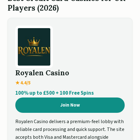
Players (2026)
Royalen Casino
★ 4.4/5
100% up to £500 + 100 Free Spins
Join Now
Royalen Casino delivers a premium-feel lobby with
reliable card processing and quick support. The site
accepts both Visa and Mastercard alongside