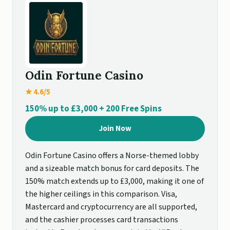
Odin Fortune Casino
★ 4.6/5
150% up to £3,000 + 200 Free Spins
Join Now
Odin Fortune Casino offers a Norse-themed lobby
and a sizeable match bonus for card deposits. The
150% match extends up to £3,000, making it one of
the higher ceilings in this comparison. Visa,
Mastercard and cryptocurrency are all supported,
and the cashier processes card transactions