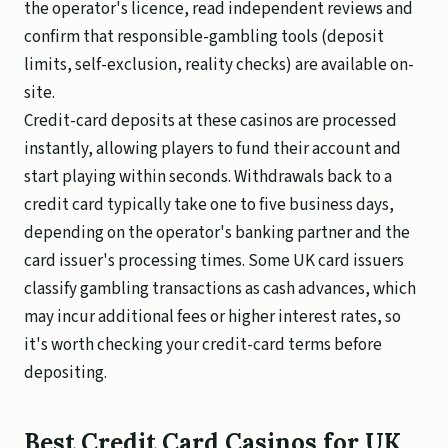
the operator's licence, read independent reviews and
confirm that responsible-gambling tools (deposit
limits, self-exclusion, reality checks) are available on-
site.
Credit-card deposits at these casinos are processed
instantly, allowing players to fund their account and
start playing within seconds. Withdrawals back to a
credit card typically take one to five business days,
depending on the operator's banking partner and the
card issuer's processing times. Some UK card issuers
classify gambling transactions as cash advances, which
may incur additional fees or higher interest rates, so
it's worth checking your credit-card terms before
depositing.
Best Credit Card Casinos for UK