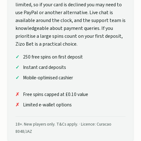
limited, so if your card is declined you may need to
use PayPal or another alternative. Live chat is
available around the clock, and the support team is
knowledgeable about payment queries. If you
prioritise a large spins count on your first deposit,
Zizo Bet is a practical choice.
250 free spins on first deposit
Instant card deposits
Mobile-optimised cashier
Free spins capped at £0.10 value
Limited e-wallet options
18+. New players only. T&Cs apply. · Licence: Curacao
8048/JAZ