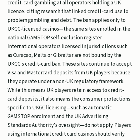
credit-card gambling at all operators holding a UK
licence, citing research that linked credit-card use to
problem gambling and debt. The ban applies only to
UKGC-licensed casinos—the same sites enrolled in the
national GAMSTOP self-exclusion register.
International operators licensed in jurisdictions such
as Curaçao, Malta or Gibraltar are not bound by the
UKGC's credit-card ban. These sites continue to accept
Visa and Mastercard deposits from UK players because
they operate under a non-UK regulatory framework.
While this means UK players retain access to credit-
card deposits, it also means the consumer protections
specific to UKGC licensing—such as automatic
GAMSTOP enrolment and the UK Advertising
Standards Authority's oversight—do not apply. Players
using international credit card casinos should verify