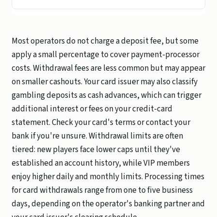
Most operators do not charge a deposit fee, but some
apply a small percentage to cover payment-processor
costs. Withdrawal fees are less common but may appear
on smaller cashouts. Your card issuer may also classify
gambling deposits as cash advances, which can trigger
additional interest or fees on your credit-card
statement. Check your card's terms or contact your
bank if you're unsure. Withdrawal limits are often
tiered: new players face lower caps until they've
established an account history, while VIP members
enjoy higher daily and monthly limits. Processing times
for card withdrawals range from one to five business
days, depending on the operator's banking partner and