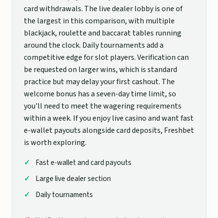
card withdrawals. The live dealer lobby is one of
the largest in this comparison, with multiple
blackjack, roulette and baccarat tables running
around the clock. Daily tournaments add a
competitive edge for slot players. Verification can
be requested on larger wins, which is standard
practice but may delay your first cashout. The
welcome bonus has a seven-day time limit, so
you'll need to meet the wagering requirements
within a week. If you enjoy live casino and want fast
e-wallet payouts alongside card deposits, Freshbet
is worth exploring.
Fast e-wallet and card payouts
Large live dealer section
Daily tournaments