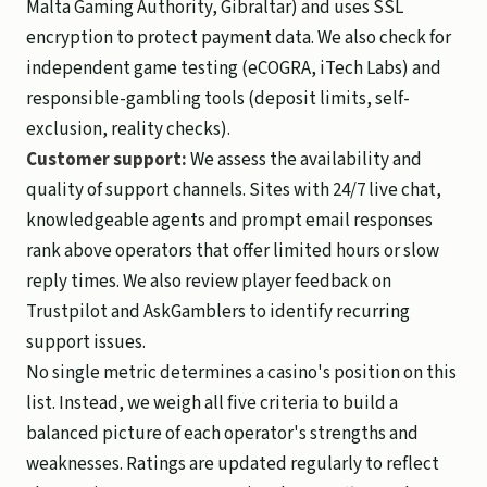
Malta Gaming Authority, Gibraltar) and uses SSL
encryption to protect payment data. We also check for
independent game testing (eCOGRA, iTech Labs) and
responsible-gambling tools (deposit limits, self-
exclusion, reality checks).
Customer support:
We assess the availability and
quality of support channels. Sites with 24/7 live chat,
knowledgeable agents and prompt email responses
rank above operators that offer limited hours or slow
reply times. We also review player feedback on
Trustpilot and AskGamblers to identify recurring
support issues.
No single metric determines a casino's position on this
list. Instead, we weigh all five criteria to build a
balanced picture of each operator's strengths and
weaknesses. Ratings are updated regularly to reflect