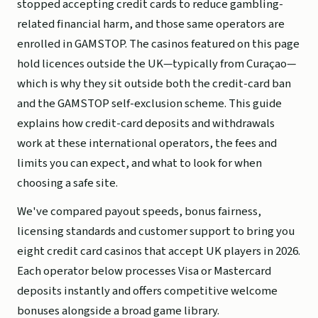
stopped accepting credit cards to reduce gambling-
related financial harm, and those same operators are
enrolled in GAMSTOP. The casinos featured on this page
hold licences outside the UK—typically from Curaçao—
which is why they sit outside both the credit-card ban
and the GAMSTOP self-exclusion scheme. This guide
explains how credit-card deposits and withdrawals
work at these international operators, the fees and
limits you can expect, and what to look for when
choosing a safe site.
We've compared payout speeds, bonus fairness,
licensing standards and customer support to bring you
eight credit card casinos that accept UK players in 2026.
Each operator below processes Visa or Mastercard
deposits instantly and offers competitive welcome
bonuses alongside a broad game library.