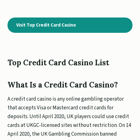
Visit Top Credit Card Casino
Top Credit Card Casino List
What Is a Credit Card Casino?
A credit card casino is any online gambling operator
that accepts Visa or Mastercard credit cards for
deposits. Until April 2020, UK players could use credit
cards at UKGC-licensed sites without restriction. On 14
April 2020, the UK Gambling Commission banned