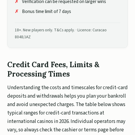
Verification can be requested on larger wins
Bonus time limit of 7 days
18+. New players only. T&Cs apply. · Licence: Curacao
8048/JAZ
Credit Card Fees, Limits &
Processing Times
Understanding the costs and timescales for credit-card
deposits and withdrawals helps you plan your bankroll
and avoid unexpected charges. The table below shows
typical ranges for credit-card transactions at
international casinos in 2026. Individual operators may
vary, so always check the cashier or terms page before