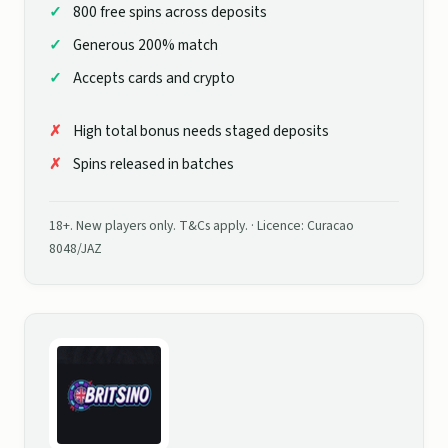
800 free spins across deposits
Generous 200% match
Accepts cards and crypto
High total bonus needs staged deposits
Spins released in batches
18+. New players only. T&Cs apply. · Licence: Curacao
8048/JAZ