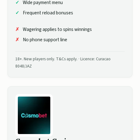
Wide payment menu
Frequent reload bonuses
Wagering applies to spins winnings
No phone support line
18+. New players only. T&Cs apply. · Licence: Curacao
8048/JAZ