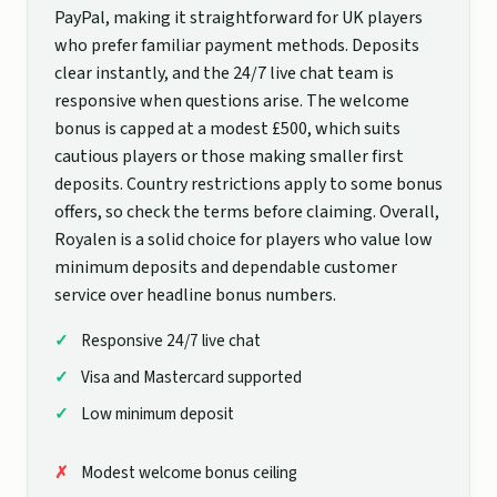
PayPal, making it straightforward for UK players
who prefer familiar payment methods. Deposits
clear instantly, and the 24/7 live chat team is
responsive when questions arise. The welcome
bonus is capped at a modest £500, which suits
cautious players or those making smaller first
deposits. Country restrictions apply to some bonus
offers, so check the terms before claiming. Overall,
Royalen is a solid choice for players who value low
minimum deposits and dependable customer
service over headline bonus numbers.
Responsive 24/7 live chat
Visa and Mastercard supported
Low minimum deposit
Modest welcome bonus ceiling