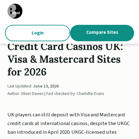
Compare Sites
Login
Credit Card Casinos UK:
Visa & Mastercard Sites
for 2026
Last Updated:
June 13, 2026
Author: Oliver Davies | Fact checked by: Charlotte Evans
UK players can still deposit with Visa and Mastercard
credit cards at international casinos, despite the UKGC
ban introduced in April 2020. UKGC-licensed sites