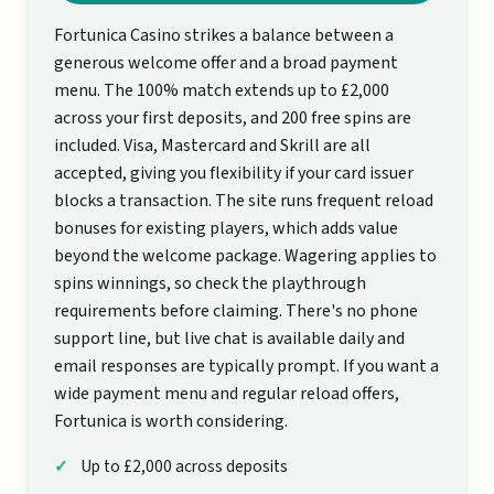
Fortunica Casino strikes a balance between a
generous welcome offer and a broad payment
menu. The 100% match extends up to £2,000
across your first deposits, and 200 free spins are
included. Visa, Mastercard and Skrill are all
accepted, giving you flexibility if your card issuer
blocks a transaction. The site runs frequent reload
bonuses for existing players, which adds value
beyond the welcome package. Wagering applies to
spins winnings, so check the playthrough
requirements before claiming. There's no phone
support line, but live chat is available daily and
email responses are typically prompt. If you want a
wide payment menu and regular reload offers,
Fortunica is worth considering.
Up to £2,000 across deposits