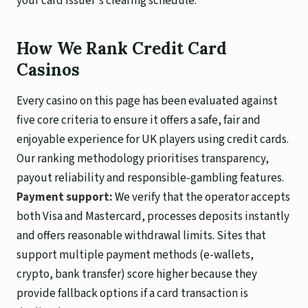
your card issuer's clearing schedule.
How We Rank Credit Card
Casinos
Every casino on this page has been evaluated against
five core criteria to ensure it offers a safe, fair and
enjoyable experience for UK players using credit cards.
Our ranking methodology prioritises transparency,
payout reliability and responsible-gambling features.
Payment support:
We verify that the operator accepts
both Visa and Mastercard, processes deposits instantly
and offers reasonable withdrawal limits. Sites that
support multiple payment methods (e-wallets,
crypto, bank transfer) score higher because they
provide fallback options if a card transaction is