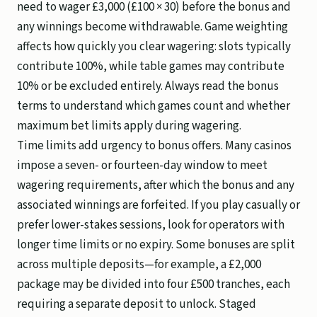
need to wager £3,000 (£100 × 30) before the bonus and
any winnings become withdrawable. Game weighting
affects how quickly you clear wagering: slots typically
contribute 100%, while table games may contribute
10% or be excluded entirely. Always read the bonus
terms to understand which games count and whether
maximum bet limits apply during wagering.
Time limits add urgency to bonus offers. Many casinos
impose a seven- or fourteen-day window to meet
wagering requirements, after which the bonus and any
associated winnings are forfeited. If you play casually or
prefer lower-stakes sessions, look for operators with
longer time limits or no expiry. Some bonuses are split
across multiple deposits—for example, a £2,000
package may be divided into four £500 tranches, each
requiring a separate deposit to unlock. Staged