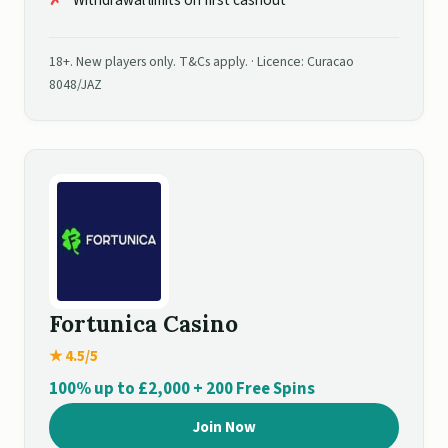
18+. New players only. T&Cs apply. · Licence: Curacao
8048/JAZ
Fortunica Casino
★ 4.5/5
100% up to £2,000 + 200 Free Spins
Join Now