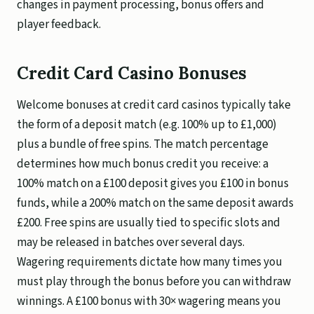
changes in payment processing, bonus offers and
player feedback.
Credit Card Casino Bonuses
Welcome bonuses at credit card casinos typically take
the form of a deposit match (e.g. 100% up to £1,000)
plus a bundle of free spins. The match percentage
determines how much bonus credit you receive: a
100% match on a £100 deposit gives you £100 in bonus
funds, while a 200% match on the same deposit awards
£200. Free spins are usually tied to specific slots and
may be released in batches over several days.
Wagering requirements dictate how many times you
must play through the bonus before you can withdraw
winnings. A £100 bonus with 30× wagering means you