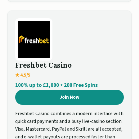
Freshbet Casino
★ 4.5/5
100% up to £1,000 + 200 Free Spins
Join Now
Freshbet Casino combines a modern interface with
quick card payments and a busy live-casino section.
Visa, Mastercard, PayPal and Skrill are all accepted,
and e-wallet payouts are processed faster than