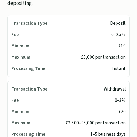
depositing.
Deposit
0–2.5%
£10
£5,000 per transaction
Instant
Withdrawal
0–3%
£20
£2,500–£5,000 per transaction
1–5 business days