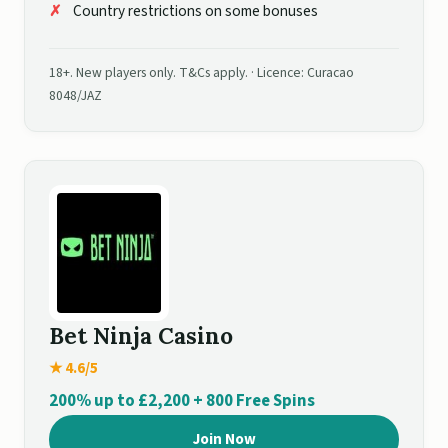
Country restrictions on some bonuses
18+. New players only. T&Cs apply. · Licence: Curacao
8048/JAZ
Bet Ninja Casino
★ 4.6/5
200% up to £2,200 + 800 Free Spins
Join Now